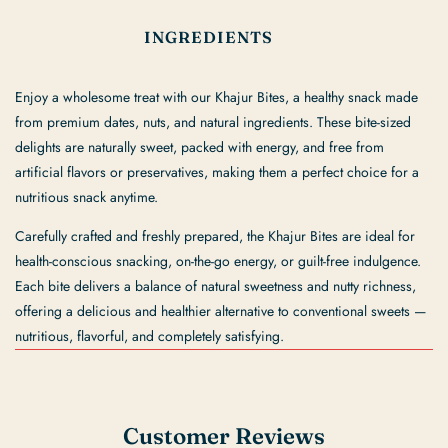
INGREDIENTS
Enjoy a wholesome treat with our Khajur Bites, a healthy snack made
from premium dates, nuts, and natural ingredients. These bite-sized
delights are naturally sweet, packed with energy, and free from
artificial flavors or preservatives, making them a perfect choice for a
nutritious snack anytime.
Carefully crafted and freshly prepared, the Khajur Bites are ideal for
health-conscious snacking, on-the-go energy, or guilt-free indulgence.
Each bite delivers a balance of natural sweetness and nutty richness,
offering a delicious and healthier alternative to conventional sweets —
nutritious, flavorful, and completely satisfying.
Customer Reviews