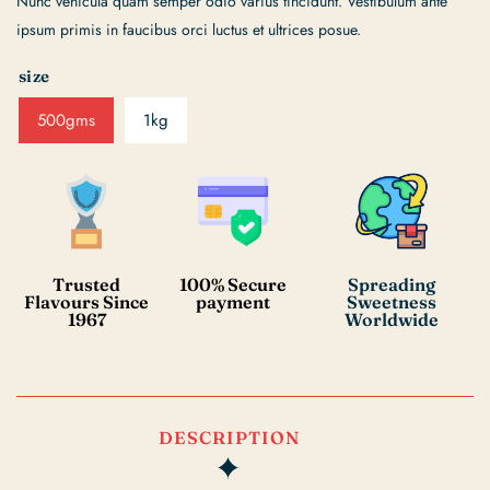
Nunc vehicula quam semper odio varius tincidunt. Vestibulum ante
ipsum primis in faucibus orci luctus et ultrices posue.
size
500gms
1kg
Trusted
100% Secure
Spreading
Flavours Since
payment
Sweetness
1967
Worldwide
DESCRIPTION