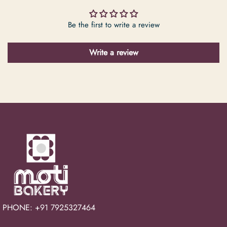
Be the first to write a review
Write a review
PHONE: +91 7925327464