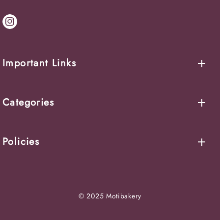
IN
Important Links
Categories
Policies
© 2025 Motibakery